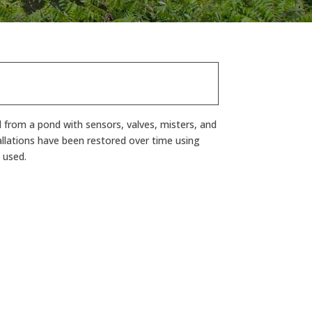
d from a pond with sensors, valves, misters, and
allations have been restored over time using
 used.