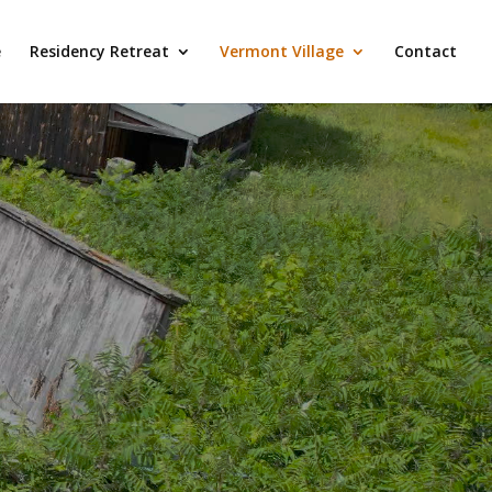
e
Residency Retreat
Vermont Village
Contact