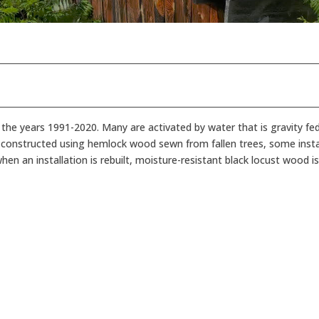
 the years 1991-2020. Many are activated by water that is gravity fe
ly constructed using hemlock wood sewn from fallen trees, some inst
n an installation is rebuilt, moisture-resistant black locust wood is