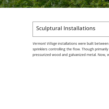
Sculptural Installations
Vermont Village
installations were built between
sprinklers controlling the flow. Though primari
pressurized wood and galvanized metal. Now, whe