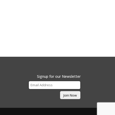
Signup for our Newsletter