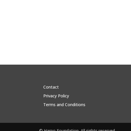
Contact
Privacy Policy
Terms and Conditions
© Harpo Foundation. All rights reserved.