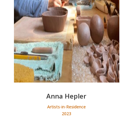
Anna Hepler
Artists-in-Residence
2023