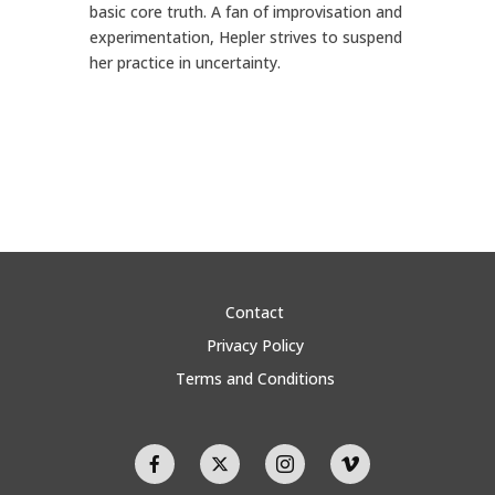
basic core truth. A fan of improvisation and
experimentation, Hepler strives to suspend
her practice in uncertainty.
Contact
Privacy Policy
Terms and Conditions