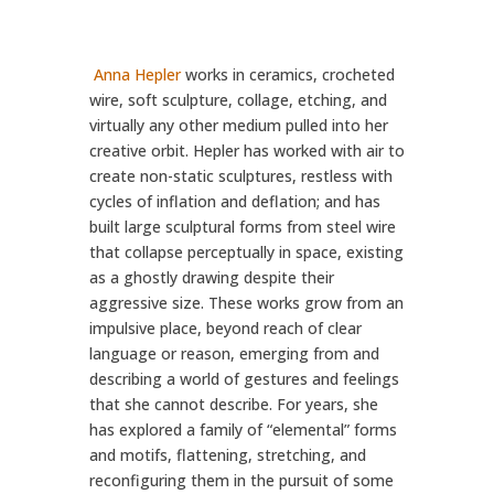
Anna Hepler
works in ceramics, crocheted
wire, soft sculpture, collage, etching, and
virtually any other medium pulled into her
creative orbit.
Hepler has worked with air to
create non-static sculptures, restless with
cycles of inflation and deflation; and has
built large sculptural forms from steel wire
that collapse perceptually in space, existing
as a ghostly drawing despite their
aggressive size. These works grow from an
impulsive place, beyond reach of clear
language or reason, emerging from and
describing a world of gestures and feelings
that she cannot describe. For years, she
has explored a family of “elemental” forms
and motifs, flattening, stretching, and
reconfiguring them in the pursuit of some